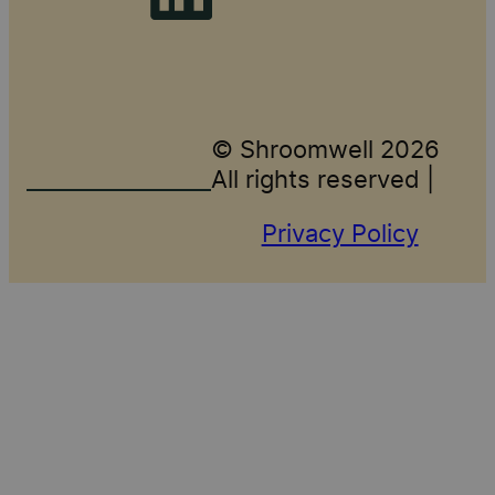
© Shroomwell 2026
All rights reserved |
Privacy Policy