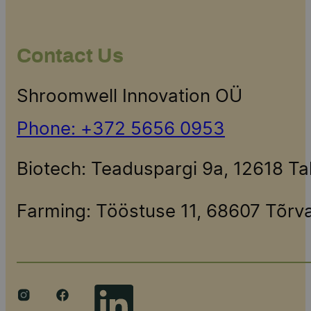
Contact Us
Shroomwell Innovation OÜ
Phone: +372 5656 0953
Biotech: Teaduspargi 9a, 12618 T
Farming: Tööstuse 11, 68607 Tõr