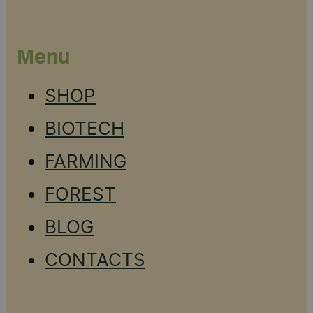
Menu
SHOP
BIOTECH
FARMING
FOREST
BLOG
CONTACTS