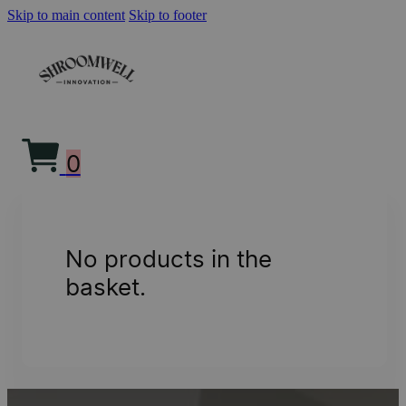
Skip to main content
Skip to footer
0
No products in the
basket.